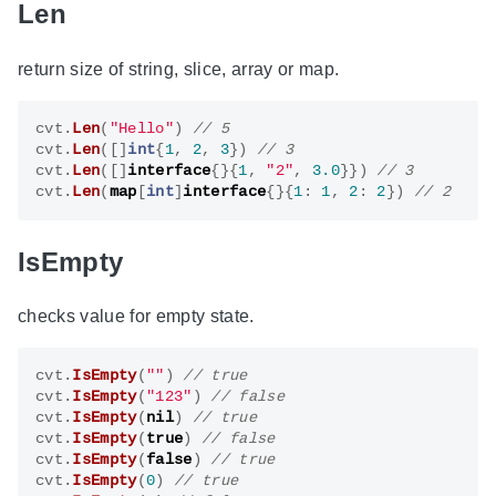
Len
return size of string, slice, array or map.
cvt
.
Len
(
"Hello"
)
cvt
.
Len
([]
int
{
1
,
2
,
3
})
cvt
.
Len
([]
interface
{}{
1
,
"2"
,
3.0
}})
cvt
.
Len
(
map
[
int
]
interface
{}{
1
:
1
,
2
:
2
})
IsEmpty
checks value for empty state.
cvt
.
IsEmpty
(
""
)
cvt
.
IsEmpty
(
"123"
)
cvt
.
IsEmpty
(
nil
)
cvt
.
IsEmpty
(
true
)
cvt
.
IsEmpty
(
false
)
cvt
.
IsEmpty
(
0
)