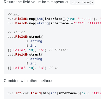
Return the field value from map/struct,
.
interface{}
cvt
.
FieldE
(
map
[
int
]
interface
{}{
123
:
"112233"
},
"1
cvt
.
FieldE
(
map
[
string
]
interface
{}{
"123"
:
"112233"
cvt
.
FieldE
(
struct
{
A
string
B
int
}{
"Hello"
,
18
},
"A"
)
cvt
.
FieldE
(
struct
{
A
string
B
int
}{
"Hello"
,
18
},
"B"
)
Combine with other methods:
cvt
.
Int
(
cvt
.
Field
(
map
[
int
]
interface
{}{
123
:
"11223