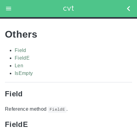
cvt
Others
Field
FieldE
Len
IsEmpty
Field
Reference method
.
FieldE
FieldE